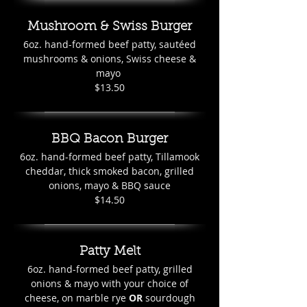
Mushroom & Swiss Burger
6oz. hand-formed beef patty, sautéed
mushrooms & onions, Swiss cheese &
mayo
$13.50
BBQ Bacon Burger
6oz. hand-formed beef patty, Tillamook
cheddar, thick smoked bacon, grilled
onions, mayo & BBQ sauce
$14.50
Patty Melt
6oz. hand-formed beef patty, grilled
onions & mayo with your choice of
cheese, on marble rye
OR
sourdough