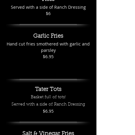
Served with a side of Ranch Dressing
$6
Garlic Fries
Hand cut fries smothered with garlic and
parsley
$6.95
Tater Tots
Basket full of tots!
Served with a side of Ranch Dressing
$6.95
Salt & Vinegar Fries