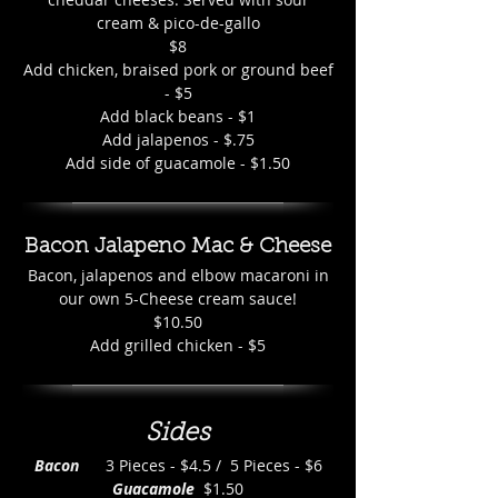
cream & pico-de-gallo
$8
Add chicken, braised pork or ground beef
- $5
Add black beans - $1
Add jalapenos - $.75
Add side of guacamole - $1.50
Bacon Jalapeno Mac & Cheese
Bacon, jalapenos and elbow macaroni in
our own 5-Cheese cream sauce!
$10.50
Add grilled chicken - $5
Sides
Bacon
3 Pieces - $4.5 / 5 Pieces - $6
Guacamole
$1.50