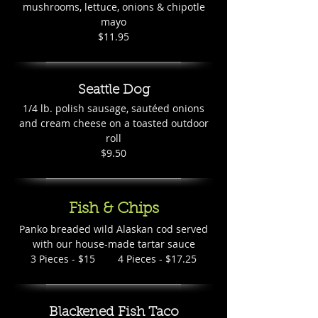
mushrooms, lettuce, onions & chipotle
mayo
$11.95
Seattle Dog
1/4 lb. polish sausage, sautéed onions
and cream cheese on a toasted outdoor
roll
$9.50
Fish & Chips
Panko breaded wild Alaskan cod served
with our house-made tartar sauce
3 Pieces - $15 4 Pieces - $17.25
Blackened Fish Taco