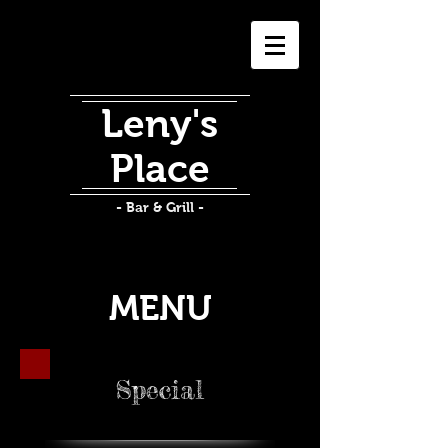
Leny's
Place
- Bar & Grill -
MENU
Special