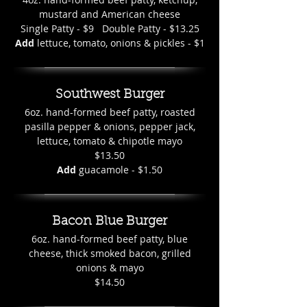
mustard and American cheese
Single Patty - $9 Double Patty - $13.25
Add
lettuce, tomato, onions & pickles - $1
Southwest Burger
6oz. hand-formed beef patty, roasted
pasilla pepper & onions, pepper jack,
lettuce, tomato & chipotle mayo
$13.50
Add
guacamole - $1.50
Bacon Blue Burger
6oz. hand-formed beef patty, blue
cheese, thick smoked bacon, grilled
onions & mayo
$14.50