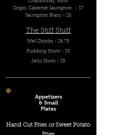
Chardonnay,
Pinot
Grigio,
Cabernet
Sauvignon
- $7
Sauvignon Blanc - $8
The Stiff Stuff
Well Drinks - $6
.75
Pudding Shots - $5
Jello Shots - $5
Appetizers
& Small
Plates
Hand Cut Fries
or
Sweet Potato
Fries