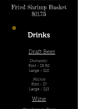
Fried Shrimp Basket
$11.75
Drinks
Draft Beer
Domestic
Pint - $5.50
Large - $10
Micros
Pint - $7
Large - $13
Wine