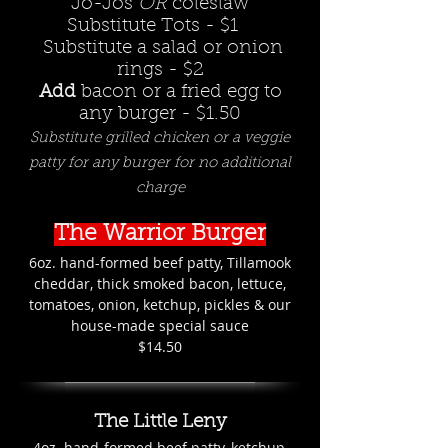
Jo-Jos
OR
coleslaw
Substitute Tots - $1
Substitute a salad or onion
rings - $2
Add
bacon or a fried egg to
any burger - $1.50
Substitute grilled chicken or a veggie
patty for any burger for no additional
charge
The Warrior Burger
6oz. hand-formed beef patty, Tillamook
cheddar, thick smoked bacon, lettuce,
tomatoes, onion, ketchup, pickles & our
house-made special sauce
$14.50
The Little Leny
4oz. hand-formed beef patty, ketchup,