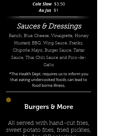
Cole Slaw
$3.50
Au Jus
$1
Sauces & Dressings
Ranch, Blue Cheese, Vinaigrette, Honey
Mustard, BBQ, Wing Sauce, Franks,
Chipotle Mayo, Burger Sauce, Tartar
Sauce, Thai Chili Sauce and Pico-de-
Gallo
*The Health Dept. requires us to inform you
that eating undercooked foods can lead to
food borne illness.
Burgers & More
All served with hand-cut fries,
sweet potato fries, fried pickles,