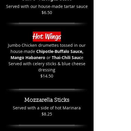
Served with our house-made tartar sauce
$6.50
Hot Wings
Jumbo Chicken drumettes tossed in our
house-made
Chipotle-Buffalo Sauce,
Mango Habanero
or
Thai-Chili Sauc
e
Served with celery sticks & blue cheese
dressing
$14.50
Mozzarella Sticks
Served with a side of hot Marinara
$8.25