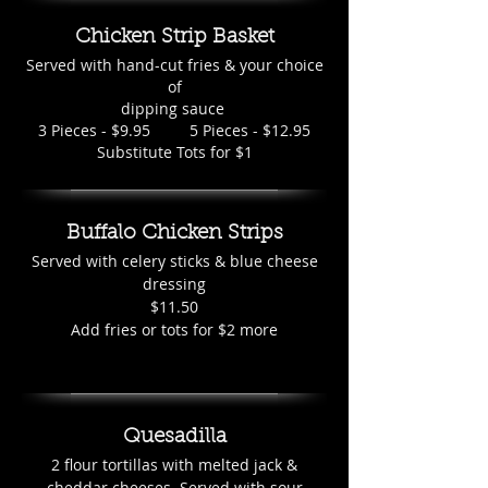
Chicken Strip Basket
Served with hand-cut fries & your choice
of
dipping sauce
3 Pieces - $9.95 5 Pieces - $12.95
Substitute Tots for $1
Buffalo Chicken Strips
Served with celery sticks & blue cheese
dressing
$11.50
Add fries or tots for $2 more
Quesadilla
2 flour tortillas with melted jack &
cheddar cheeses. Served with sour