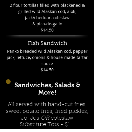
2 flour tortillas filled with blackened &
grilled wild Alaskan cod, aioli,
jack/cheddar, coleslaw
& pico-de-gallo
$14.50
Fish Sandwich
Panko breaded wild Alaskan cod, pepper
jack, lettuce, onions & house-made tartar
sauce
$14.50
Sandwiches, Salads &
More!
All served with hand-cut fries,
sweet potato fries, fried pickles,
Jo-Jos
OR
coleslaw
Substitute Tots - $1
Substitute a salad or onion