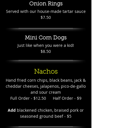
Onion Rings
Served with our house-made tartar sauce
$7.50
Mini Corn Dogs
Just like when you were a kid!
$8.50
Nachos
Hand fried corn chips, black beans, jack &
cheddar cheeses, jalapenos, pico-de-gallo
and sour cream
Full Order - $12.50 Half Order - $9
Add
blackened chicken, braised pork or
seasoned ground beef - $5