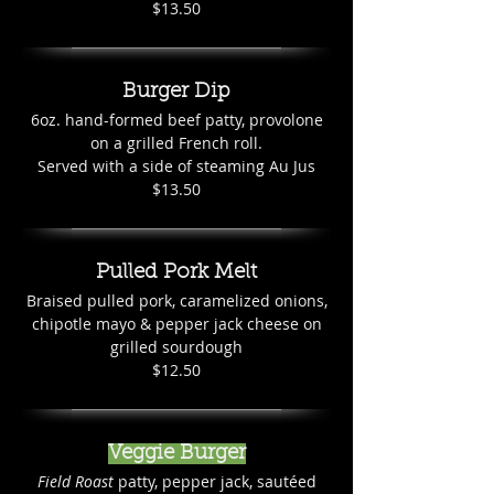
$13.50
Burger Dip
6oz. hand-formed beef patty, provolone
on a grilled French roll.
Served with a side of steaming Au Jus
$13.50
Pulled Pork Melt
Braised pulled pork, caramelized onions,
chipotle mayo & pepper jack cheese on
grilled sourdough
$12.50
Veggie Burger
Field Roast
patty, pepper jack, sautéed