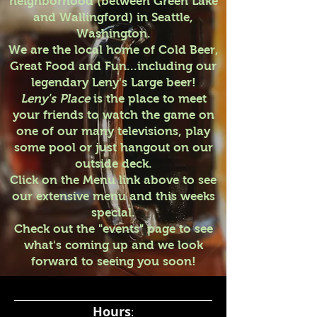
neighborhood (between Green Lake
and Wallingford) in Seattle,
Washington.
We are the local home of Cold Beer,
Great Food and Fun...including our
legendary Leny's Large beer!
Leny's Place
is the place to meet
your friends to watch the game on
one of our many televisions, play
some pool or just hangout on our
outside deck.
Click on the Menu link above to see
our extensive menu and this weeks
special.
Check out the "events" page to see
what's coming up and we look
forward to seeing you soon!
Hours
: