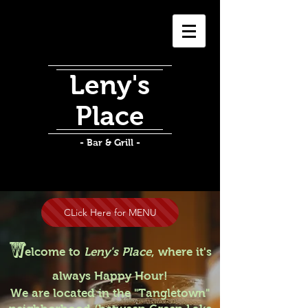
Leny's
Place
- Bar & Grill -
CLick Here for MENU
W
elcome to
Leny's Place
, where it's
always Happy Hour!
We are located in the "Tangletown"